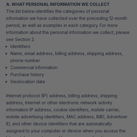
A. WHAT PERSONAL INFORMATION WE COLLECT
The list below identifies the categories of personal
information we have collected over the preceding 12-month
period, as well as examples in each category. For more
information about the personal information we collect, please
see Section 2.
Identifiers
Name, email address, billing address, shipping address,
phone number
Commercial information
Purchase history
Geolocation data
Internet protocol (IP) address, billing address, shipping
address, Internet or other electronic network activity
information IP address, cookie identifiers, mobile carrier,
mobile advertising identifiers, MAC address, IMEI, Advertiser
ID, and other device identifiers that are automatically
assigned to your computer or device when you access the