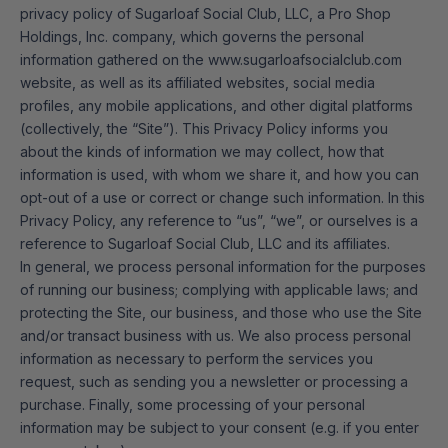
privacy policy of Sugarloaf Social Club, LLC, a Pro Shop
Holdings, Inc. company, which governs the personal
information gathered on the www.sugarloafsocialclub.com
website, as well as its affiliated websites, social media
profiles, any mobile applications, and other digital platforms
(collectively, the “Site”). This Privacy Policy informs you
about the kinds of information we may collect, how that
information is used, with whom we share it, and how you can
opt-out of a use or correct or change such information. In this
Privacy Policy, any reference to “us”, “we”, or ourselves is a
reference to Sugarloaf Social Club, LLC and its affiliates.
In general, we process personal information for the purposes
of running our business; complying with applicable laws; and
protecting the Site, our business, and those who use the Site
and/or transact business with us. We also process personal
information as necessary to perform the services you
request, such as sending you a newsletter or processing a
purchase. Finally, some processing of your personal
information may be subject to your consent (e.g. if you enter