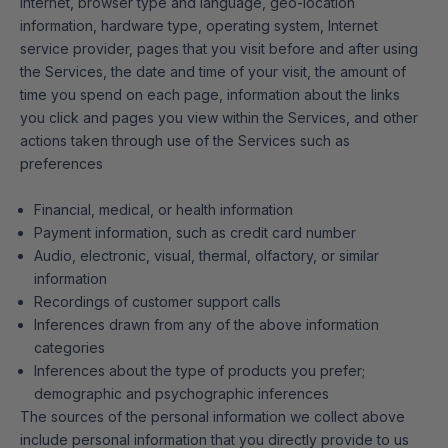
Internet, browser type and language, geo-location
information, hardware type, operating system, Internet
service provider, pages that you visit before and after using
the Services, the date and time of your visit, the amount of
time you spend on each page, information about the links
you click and pages you view within the Services, and other
actions taken through use of the Services such as
preferences
Financial, medical, or health information
Payment information, such as credit card number
Audio, electronic, visual, thermal, olfactory, or similar
information
Recordings of customer support calls
Inferences drawn from any of the above information
categories
Inferences about the type of products you prefer;
demographic and psychographic inferences
The sources of the personal information we collect above
include personal information that you directly provide to us