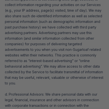
collect information regarding your activities on our Services
(e.g., your IP address, page(s) visited, time of day). We may
also share such de-identified information as well as selected
personal information (such as demographic information and
past purchase history) we have collected with third party
advertising partners. Advertising partners may use this
information (and similar information collected from other
companies) for purposes of delivering targeted
advertisements to you when you visit non-Sugarloaf related
websites within their networks. This practice is commonly
referred to as “interest-based advertising” or “online
behavioral advertising”. We may allow access to other data
collected by the Service to facilitate transmittal of information
that may be useful, relevant, valuable or otherwise of interest
to you.
d. Professional Advisors: We share personal data with our
legal, financial, insurance and other advisors in connection
with corporate transactions or in connection with the