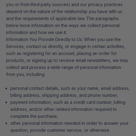
you or from third party sources) and our privacy practices
depend on the nature of the relationship you have with us
and the requirements of applicable law. The paragraphs
below more information on the ways we collect personal
information and how we use it.
Information You Provide Directly to Us: When you use the
Services, contact us directly, or engage in certain activities,
such as registering for an account, placing an order for
products, or signing up to receive email newsletters, we may
collect and process a wide range of personal information
from you, including:
personal contact details, such as your name, email address,
billing address, shipping address, and phone number;
payment information, such as a credit card number, billing
address, and/or other related information required to
complete the purchase;
other personal information needed in order to answer your
question, provide customer service, or otherwise