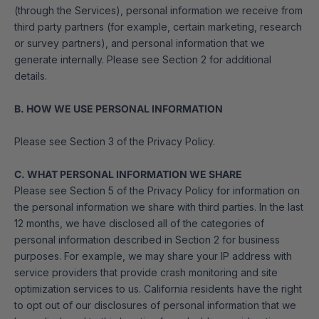
(through the Services), personal information we receive from
third party partners (for example, certain marketing, research
or survey partners), and personal information that we
generate internally. Please see Section 2 for additional
details.
B. HOW WE USE PERSONAL INFORMATION
Please see Section 3 of the Privacy Policy.
C. WHAT PERSONAL INFORMATION WE SHARE
Please see Section 5 of the Privacy Policy for information on
the personal information we share with third parties. In the last
12 months, we have disclosed all of the categories of
personal information described in Section 2 for business
purposes. For example, we may share your IP address with
service providers that provide crash monitoring and site
optimization services to us. California residents have the right
to opt out of our disclosures of personal information that we