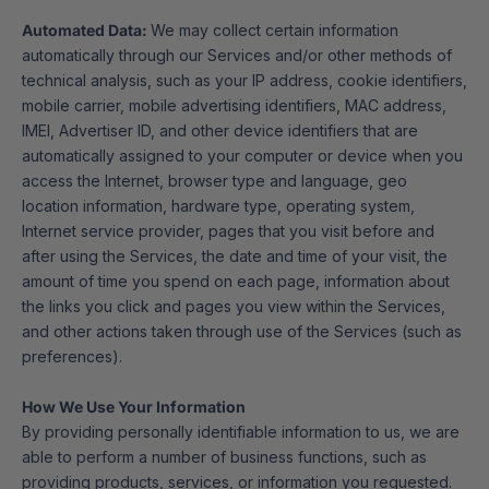
Automated Data:
We may collect certain information
automatically through our Services and/or other methods of
technical analysis, such as your IP address, cookie identifiers,
mobile carrier, mobile advertising identifiers, MAC address,
IMEI, Advertiser ID, and other device identifiers that are
automatically assigned to your computer or device when you
access the Internet, browser type and language, geo
location information, hardware type, operating system,
Internet service provider, pages that you visit before and
after using the Services, the date and time of your visit, the
amount of time you spend on each page, information about
the links you click and pages you view within the Services,
and other actions taken through use of the Services (such as
preferences).
How We Use Your Information
By providing personally identifiable information to us, we are
able to perform a number of business functions, such as
providing products, services, or information you requested.