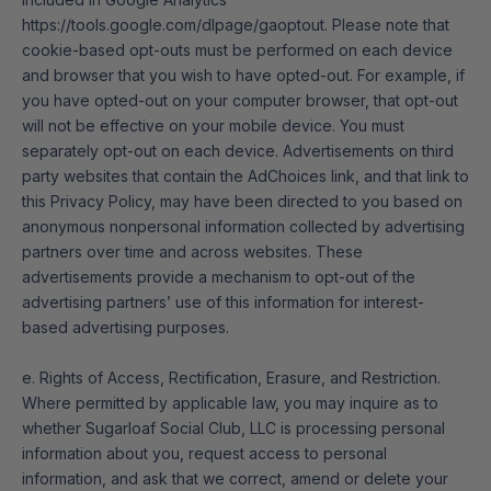
https://tools.google.com/dlpage/gaoptout
. Please note that
cookie-based opt-outs must be performed on each device
and browser that you wish to have opted-out. For example, if
you have opted-out on your computer browser, that opt-out
will not be effective on your mobile device. You must
separately opt-out on each device. Advertisements on third
party websites that contain the AdChoices link, and that link to
this Privacy Policy, may have been directed to you based on
anonymous nonpersonal information collected by advertising
partners over time and across websites. These
advertisements provide a mechanism to opt-out of the
advertising partners’ use of this information for interest-
based advertising purposes.
e. Rights of Access, Rectification, Erasure, and Restriction.
Where permitted by applicable law, you may inquire as to
whether Sugarloaf Social Club, LLC is processing personal
information about you, request access to personal
information, and ask that we correct, amend or delete your