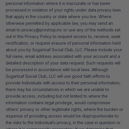
personal information where it is inaccurate or has been
processed in violation of your rights under data privacy laws
that apply in the country or state where you live. Where
otherwise permitted by applicable law, you may send an
email to
privacy@proshop.inc
or use any of the methods set
out in this Privacy Policy to request access to, receive, seek
rectification, or request erasure of personal information held
about you by Sugarloaf Social Club, LLC. Please include your
full name, email address associated with your account and a
detailed description of your data request. Such requests will
be processed in accordance with local laws. Although
Sugarloaf Social Club, LLC will use good faith efforts to
provide Individuals with access to their personal information,
there may be circumstances in which we are unable to
provide access, including but not limited to where the
information contains legal privilege, would compromise
others’ privacy or other legitimate rights, where the burden or
expense of providing access would be disproportionate to
the risks to the Individual’s privacy, in the case in question or