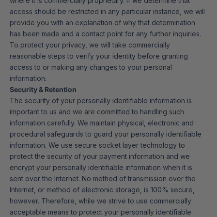
where it is commercially proprietary. If we determine that
access should be restricted in any particular instance, we will
provide you with an explanation of why that determination
has been made and a contact point for any further inquiries.
To protect your privacy, we will take commercially
reasonable steps to verify your identity before granting
access to or making any changes to your personal
information.
Security & Retention
The security of your personally identifiable information is
important to us and we are committed to handling such
information carefully. We maintain physical, electronic and
procedural safeguards to guard your personally identifiable
information. We use secure socket layer technology to
protect the security of your payment information and we
encrypt your personally identifiable information when it is
sent over the Internet. No method of transmission over the
Internet, or method of electronic storage, is 100% secure,
however. Therefore, while we strive to use commercially
acceptable means to protect your personally identifiable