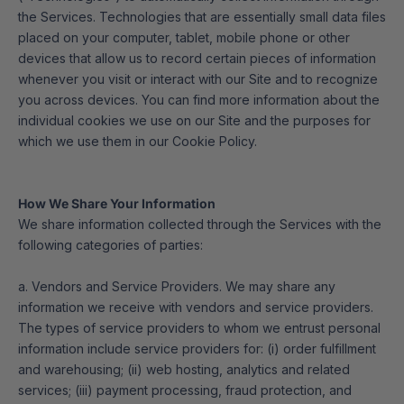
the Services. Technologies that are essentially small data files
placed on your computer, tablet, mobile phone or other
devices that allow us to record certain pieces of information
whenever you visit or interact with our Site and to recognize
you across devices. You can find more information about the
individual cookies we use on our Site and the purposes for
which we use them in our Cookie Policy.
How We Share Your Information
We share information collected through the Services with the
following categories of parties:
a. Vendors and Service Providers. We may share any
information we receive with vendors and service providers.
The types of service providers to whom we entrust personal
information include service providers for: (i) order fulfillment
and warehousing; (ii) web hosting, analytics and related
services; (iii) payment processing, fraud protection, and