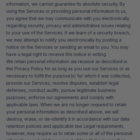
information, we cannot guarantee its absolute security. By
using the Services or providing personal information to us,
you agree that we may communicate with you electronically
regarding security, privacy and administrative issues relating
to your use of the Services. If we learn of a security breach,
we may attempt to notify you electronically by posting a
notice on the Services or sending an email to you. You may
have a legal right to receive this notice in writing.
We retain personal information we receive as described in
this Privacy Policy for as long as you use our Services or as
necessary to fulfill the purpose(s) for which it was collected,
provide our Services, resolve disputes, establish legal
defenses, conduct audits, pursue legitimate business
purposes, enforce our agreements and comply with
applicable laws. When we are no longer required to retain
your personal information as described above, we will
destroy, erase, or de-identify it in accordance with our data
retention policies and applicable law. Legal requirements,
however, may require us to retain some or all of the personal