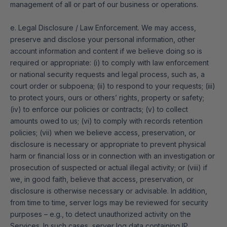
management of all or part of our business or operations.
e. Legal Disclosure / Law Enforcement. We may access,
preserve and disclose your personal information, other
account information and content if we believe doing so is
required or appropriate: (i) to comply with law enforcement
or national security requests and legal process, such as, a
court order or subpoena; (ii) to respond to your requests; (iii)
to protect yours, ours or others’ rights, property or safety;
(iv) to enforce our policies or contracts; (v) to collect
amounts owed to us; (vi) to comply with records retention
policies; (vii) when we believe access, preservation, or
disclosure is necessary or appropriate to prevent physical
harm or financial loss or in connection with an investigation or
prosecution of suspected or actual illegal activity; or (viii) if
we, in good faith, believe that access, preservation, or
disclosure is otherwise necessary or advisable. In addition,
from time to time, server logs may be reviewed for security
purposes – e.g., to detect unauthorized activity on the
Services. In such cases, server log data containing IP