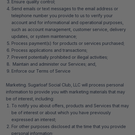
Ensure quality control;
Send emails or text messages to the email address or
telephone number you provide to us to verify your
account and for informational and operational purposes,
such as account management, customer service, delivery
updates, or system maintenance;
Process payment(s) for products or services purchased;
Process applications and transactions;
Prevent potentially prohibited or illegal activities;
Maintain and administer our Services; and,
Enforce our Terms of Service
Marketing. Sugarloaf Social Club, LLC will process personal
information to provide you with marketing materials that may
be of interest, including:
To notify you about offers, products and Services that may
be of interest or about which you have previously
expressed an interest;
For other purposes disclosed at the time that you provide
personal information;