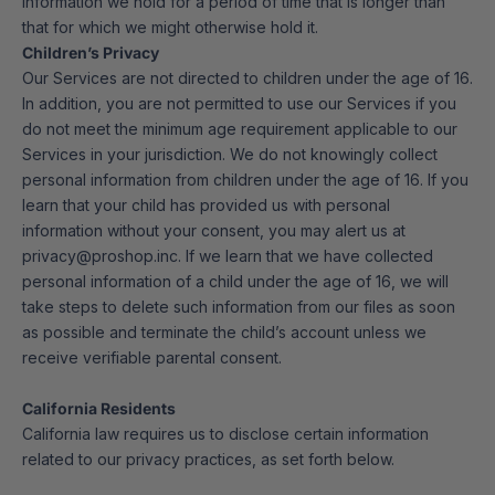
information we hold for a period of time that is longer than
that for which we might otherwise hold it.
Children’s Privacy
Our Services are not directed to children under the age of 16.
In addition, you are not permitted to use our Services if you
do not meet the minimum age requirement applicable to our
Services in your jurisdiction. We do not knowingly collect
personal information from children under the age of 16. If you
learn that your child has provided us with personal
information without your consent, you may alert us at
privacy@proshop.inc. If we learn that we have collected
personal information of a child under the age of 16, we will
take steps to delete such information from our files as soon
as possible and terminate the child’s account unless we
receive verifiable parental consent.
California Residents
California law requires us to disclose certain information
related to our privacy practices, as set forth below.