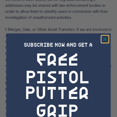
addresses may be shared with law enforcement bodies in
order to allow them to identify users in connection with their
investigation of unauthorized activities.
f. Merger, Sale, or Other Asset Transfers. If we are involved in
a merger, acquisition, financing, reorganization, bankruptcy,
receivership, sale of company assets or transition of service
SUBSCRIBE NOW AND GET A
to another provider, then your information may be sold or
free
transferred as part of such a transaction as permitted by law
and/or contract. In such event, Sugarloaf Social Club, LLC will
endeavor to direct the transferee to use personal information
Pistol
in a manner that is consistent with the Privacy Policy in effect
at the time such personal information was collected.
Putter
Managing Your personal information / Changing Marketing
Preferences
We want to communicate with you only if you want to hear
Grip
from us. You have the right to object to and opt-out of certain
uses and disclosures of your personal information. Where
you have consented to our processing of your personal