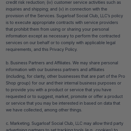
credit risk reduction; (iv) customer service activities such as
inquiries and shipping; and (v) in connection with the
provision of the Services. Sugarloaf Social Club, LLC’s policy
is to execute appropriate contracts with service providers
that prohibit them from using or sharing your personal
information except as necessary to perform the contracted
services on our behalf or to comply with applicable legal
requirements, and this Privacy Policy.
b. Business Partners and Affiliates. We may share personal
information with our business partners and affiliates
(including, for clarity, other businesses that are part of the Pro
Shop group) for our and their internal business purposes or
to provide you with a product or service that you have
requested or to suggest, market, promote or offer a product
or service that you may be interested in based on data that
we have collected, among other things.
c. Marketing. Sugarloaf Social Club, LLC may allow third party
advertising partners to set tracking tools (e.g., cookies) to