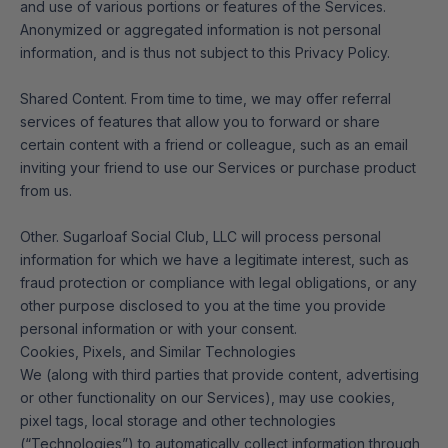
and use of various portions or features of the Services.
Anonymized or aggregated information is not personal
information, and is thus not subject to this Privacy Policy.
Shared Content. From time to time, we may offer referral
services of features that allow you to forward or share
certain content with a friend or colleague, such as an email
inviting your friend to use our Services or purchase product
from us.
Other. Sugarloaf Social Club, LLC will process personal
information for which we have a legitimate interest, such as
fraud protection or compliance with legal obligations, or any
other purpose disclosed to you at the time you provide
personal information or with your consent.
Cookies, Pixels, and Similar Technologies
We (along with third parties that provide content, advertising
or other functionality on our Services), may use cookies,
pixel tags, local storage and other technologies
(“Technologies”) to automatically collect information through