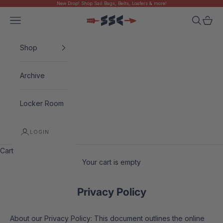
New Drop! Shop Sail Bags, Belts, Loafers & more!
Skip to content
Navigation menu
Search
Cart
Sugarloaf Social Club
Shop
Archive
Locker Room
LOGIN
Cart
Your cart is empty
Privacy Policy
About our Privacy Policy: This document outlines the online