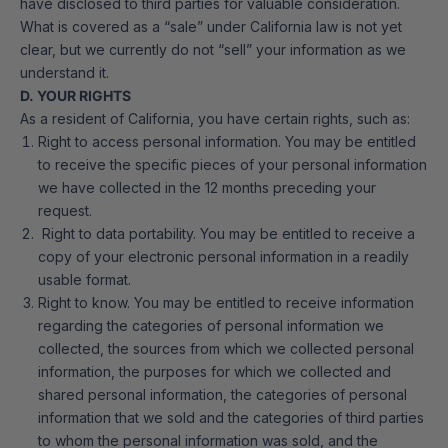
have disclosed to third parties for valuable consideration.
What is covered as a “sale” under California law is not yet
clear, but we currently do not “sell” your information as we
understand it.
D. YOUR RIGHTS
As a resident of California, you have certain rights, such as:
Right to access personal information. You may be entitled
to receive the specific pieces of your personal information
we have collected in the 12 months preceding your
request.
Right to data portability. You may be entitled to receive a
copy of your electronic personal information in a readily
usable format.
Right to know. You may be entitled to receive information
regarding the categories of personal information we
collected, the sources from which we collected personal
information, the purposes for which we collected and
shared personal information, the categories of personal
information that we sold and the categories of third parties
to whom the personal information was sold, and the