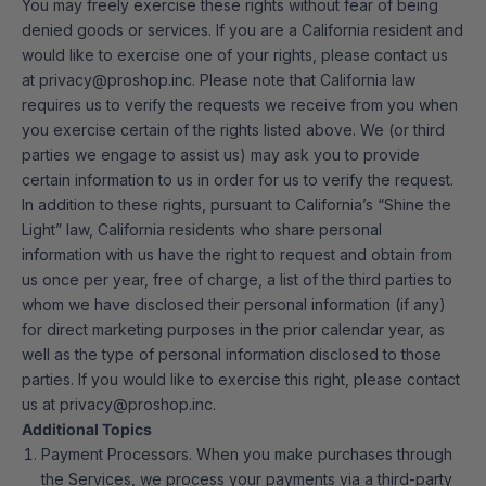
You may freely exercise these rights without fear of being
denied goods or services. If you are a California resident and
would like to exercise one of your rights, please contact us
at privacy@proshop.inc. Please note that California law
requires us to verify the requests we receive from you when
you exercise certain of the rights listed above. We (or third
parties we engage to assist us) may ask you to provide
certain information to us in order for us to verify the request.
In addition to these rights, pursuant to California’s “Shine the
Light” law, California residents who share personal
information with us have the right to request and obtain from
us once per year, free of charge, a list of the third parties to
whom we have disclosed their personal information (if any)
for direct marketing purposes in the prior calendar year, as
well as the type of personal information disclosed to those
parties. If you would like to exercise this right, please contact
us at
privacy@proshop.inc
.
Additional Topics
Payment Processors. When you make purchases through
the Services, we process your payments via a third-party