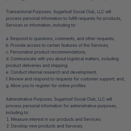
Transactional Purposes. Sugarloaf Social Club, LLC will
process personal information to fulfill requests for products,
Services or information, including to:
a. Respond to questions, comments, and other requests;
b. Provide access to certain features of the Services;
c. Personalize product recommendations;
d. Communicate with you about logistical matters, including
product deliveries and shipping;
e. Conduct internal research and development;
f. Review and respond to requests for customer support; and,
g. Allow you to register for online profiles.
Administrative Purposes. Sugarloaf Social Club, LLC will
process personal information for administrative purposes,
including to:
Measure interest in our products and Services;
Develop new products and Services;