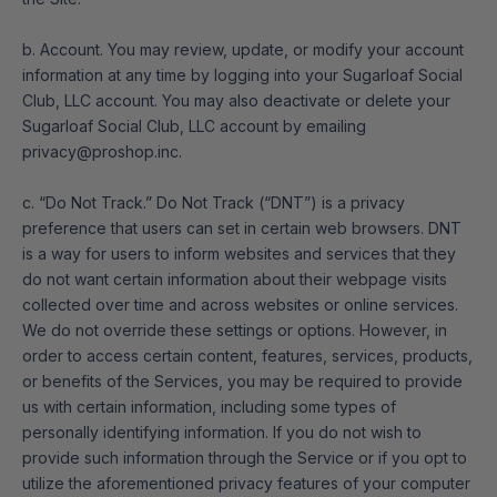
b. Account. You may review, update, or modify your account
information at any time by logging into your Sugarloaf Social
Club, LLC account. You may also deactivate or delete your
Sugarloaf Social Club, LLC account by emailing
privacy@proshop.inc.
c. “Do Not Track.” Do Not Track (“DNT”) is a privacy
preference that users can set in certain web browsers. DNT
is a way for users to inform websites and services that they
do not want certain information about their webpage visits
collected over time and across websites or online services.
We do not override these settings or options. However, in
order to access certain content, features, services, products,
or benefits of the Services, you may be required to provide
us with certain information, including some types of
personally identifying information. If you do not wish to
provide such information through the Service or if you opt to
utilize the aforementioned privacy features of your computer