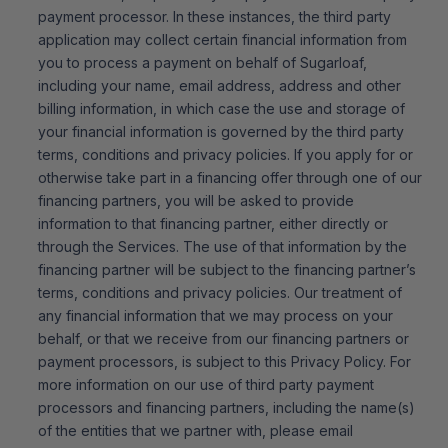
payment processor. In these instances, the third party
application may collect certain financial information from
you to process a payment on behalf of Sugarloaf,
including your name, email address, address and other
billing information, in which case the use and storage of
your financial information is governed by the third party
terms, conditions and privacy policies. If you apply for or
otherwise take part in a financing offer through one of our
financing partners, you will be asked to provide
information to that financing partner, either directly or
through the Services. The use of that information by the
financing partner will be subject to the financing partner’s
terms, conditions and privacy policies. Our treatment of
any financial information that we may process on your
behalf, or that we receive from our financing partners or
payment processors, is subject to this Privacy Policy. For
more information on our use of third party payment
processors and financing partners, including the name(s)
of the entities that we partner with, please email