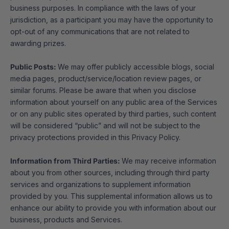
business purposes. In compliance with the laws of your
jurisdiction, as a participant you may have the opportunity to
opt-out of any communications that are not related to
awarding prizes.
Public Posts:
We may offer publicly accessible blogs, social
media pages, product/service/location review pages, or
similar forums. Please be aware that when you disclose
information about yourself on any public area of the Services
or on any public sites operated by third parties, such content
will be considered “public” and will not be subject to the
privacy protections provided in this Privacy Policy.
Information from Third Parties:
We may receive information
about you from other sources, including through third party
services and organizations to supplement information
provided by you. This supplemental information allows us to
enhance our ability to provide you with information about our
business, products and Services.