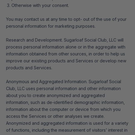
Otherwise with your consent.
You may contact us at any time to opt- out of the use of your
personal information for marketing purposes.
Research and Development. Sugarloaf Social Club, LLC will
process personal information alone or in the aggregate with
information obtained from other sources, in order to help us
improve our existing products and Services or develop new
products and Services.
Anonymous and Aggregated Information. Sugarloaf Social
Club, LLC uses personal information and other information
about you to create anonymized and aggregated
information, such as de-identified demographic information,
information about the computer or device from which you
access the Services or other analyses we create.
Anonymized and aggregated information is used for a variety
of functions, including the measurement of visitors’ interest in