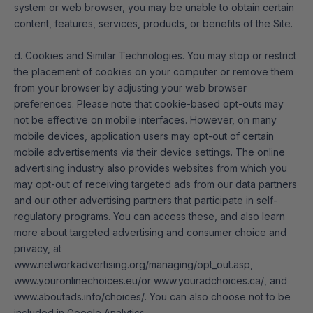
system or web browser, you may be unable to obtain certain
content, features, services, products, or benefits of the Site.
d. Cookies and Similar Technologies. You may stop or restrict
the placement of cookies on your computer or remove them
from your browser by adjusting your web browser
preferences. Please note that cookie-based opt-outs may
not be effective on mobile interfaces. However, on many
mobile devices, application users may opt-out of certain
mobile advertisements via their device settings. The online
advertising industry also provides websites from which you
may opt-out of receiving targeted ads from our data partners
and our other advertising partners that participate in self-
regulatory programs. You can access these, and also learn
more about targeted advertising and consumer choice and
privacy, at
www.networkadvertising.org/managing/opt_out.asp
,
www.youronlinechoices.eu/
or
www.youradchoices.ca/
, and
www.aboutads.info/choices/
. You can also choose not to be
included in Google Analytics