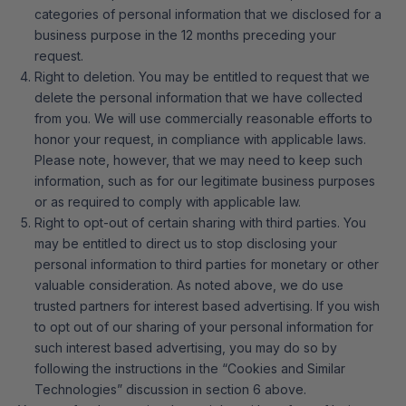
categories of personal information that we disclosed for a
business purpose in the 12 months preceding your
request.
Right to deletion. You may be entitled to request that we
delete the personal information that we have collected
from you. We will use commercially reasonable efforts to
honor your request, in compliance with applicable laws.
Please note, however, that we may need to keep such
information, such as for our legitimate business purposes
or as required to comply with applicable law.
Right to opt-out of certain sharing with third parties. You
may be entitled to direct us to stop disclosing your
personal information to third parties for monetary or other
valuable consideration. As noted above, we do use
trusted partners for interest based advertising. If you wish
to opt out of our sharing of your personal information for
such interest based advertising, you may do so by
following the instructions in the “Cookies and Similar
Technologies” discussion in section 6 above.