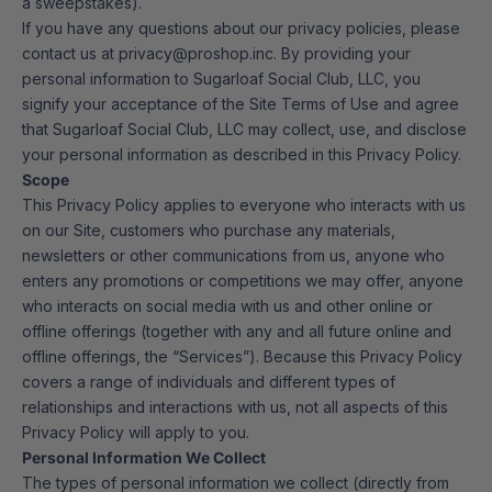
a sweepstakes).
If you have any questions about our privacy policies, please
contact us at privacy@proshop.inc. By providing your
personal information to Sugarloaf Social Club, LLC, you
signify your acceptance of the Site Terms of Use and agree
that Sugarloaf Social Club, LLC may collect, use, and disclose
your personal information as described in this Privacy Policy.
Scope
This Privacy Policy applies to everyone who interacts with us
on our Site, customers who purchase any materials,
newsletters or other communications from us, anyone who
enters any promotions or competitions we may offer, anyone
who interacts on social media with us and other online or
offline offerings (together with any and all future online and
offline offerings, the “Services”). Because this Privacy Policy
covers a range of individuals and different types of
relationships and interactions with us, not all aspects of this
Privacy Policy will apply to you.
Personal Information We Collect
The types of personal information we collect (directly from