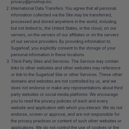
privacy@proshop.inc.
International Data Transfers. You agree that all personal
information collected via the Site may be transferred,
processed and stored anywhere in the world, including
but not limited to, the United States, in the cloud, on our
servers, on the servers of our affiliates or on the servers
of our service providers. By providing information to
Sugarloaf, you explicitly consent to the storage of your
personal information in these locations.
Third-Party Sites and Services. The Service may contain
links to other websites and other websites may reference
or link to the Sugarloaf Site or other Services. These other
domains and websites are not controlled by us, and we
does not endorse or make any representations about third
party websites or social media platforms. We encourage
you to read the privacy policies of each and every
website and application with which you interact. We do not
endorse, screen or approve, and are not responsible for
the privacy practices or content of such other websites or
applications. We do not control the use of cookies or the