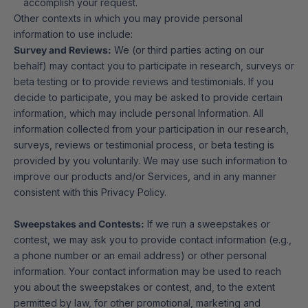
accomplish your request.
Other contexts in which you may provide personal
information to use include:
Survey and Reviews:
We (or third parties acting on our
behalf) may contact you to participate in research, surveys or
beta testing or to provide reviews and testimonials. If you
decide to participate, you may be asked to provide certain
information, which may include personal Information. All
information collected from your participation in our research,
surveys, reviews or testimonial process, or beta testing is
provided by you voluntarily. We may use such information to
improve our products and/or Services, and in any manner
consistent with this Privacy Policy.
Sweepstakes and Contests:
If we run a sweepstakes or
contest, we may ask you to provide contact information (e.g.,
a phone number or an email address) or other personal
information. Your contact information may be used to reach
you about the sweepstakes or contest, and, to the extent
permitted by law, for other promotional, marketing and