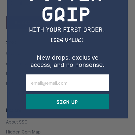
Grip
SUBSCRIBE
with YOUR FIRST ORDER.
[$24 Value]
Shop
Shop All
New drops, exclusive
access, and no nonsense.
Collections & Drops
Best Sellers
Email
Ian's Favs
The Print Shop
Sign Up
Explore
About SSC
Hidden Gem Map