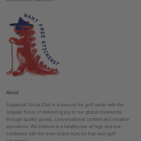
About
Sugarloaf Social Club is a beacon for golf nerds with the
singular focus of delivering joy to our global community
through quality goods, conversational content and creative
activations. We believe in a healthy mix of high and low
combined with the ever-active hunt for that next golf
adventure.