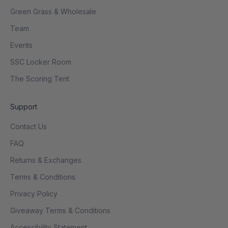
Green Grass & Wholesale
Team
Events
SSC Locker Room
The Scoring Tent
Support
Contact Us
FAQ
Returns & Exchanges
Terms & Conditions
Privacy Policy
Giveaway Terms & Conditions
Accessibility Statement