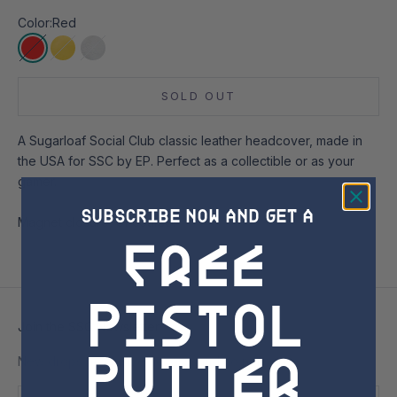
Color:
Red
Red
Yellow
Silver
SOLD OUT
A Sugarloaf Social Club classic leather headcover, made in
the USA for SSC by EP. Perfect as a collectible or as your
gamer.
SUBSCRIBE NOW AND GET A
Magnet closure, of course!
free
Pistol
Join the SSC Newsletter
Putter
New drops, exclusive access, and no nonsense.