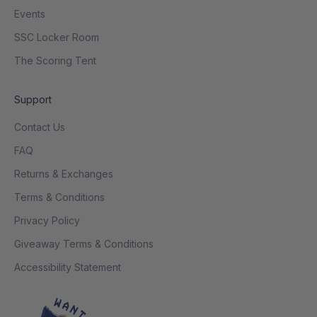
Events
SSC Locker Room
The Scoring Tent
Support
Contact Us
FAQ
Returns & Exchanges
Terms & Conditions
Privacy Policy
Giveaway Terms & Conditions
Accessibility Statement