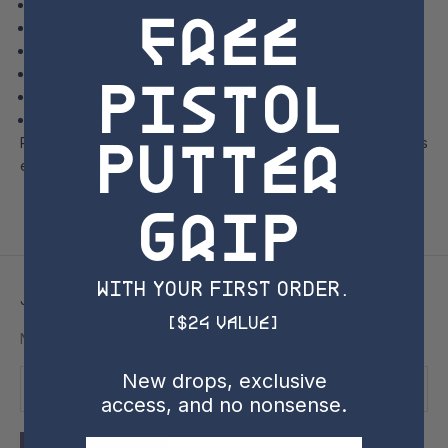
free
T-Series Iron Fitting
Tour of Manchester Lane
Tour of Titleist Ball Plant Factory
Pistol
Golf Ball Performance and Vokey Wedge Experiences
Other exciting demonstrations and experiences!
Bonus end-of-day golf at Little Marion time permitting!
Putter
Please complete checkout to secure your official ticket to this
event.
Grip
with YOUR FIRST ORDER.
Join the SSC Newsletter
[$24 Value]
New drops, exclusive access, and no nonsense.
New drops, exclusive
access, and no nonsense.
Email