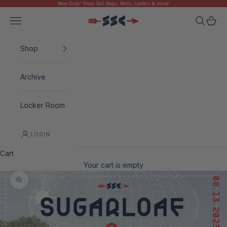
New Drop! Shop Sail Bags, Belts, Loafers & more!
Skip to content
Navigation menu
Search
Cart
Sugarloaf Social Club
Shop
Archive
Locker Room
LOGIN
Cart
Your cart is empty
Zoom picture