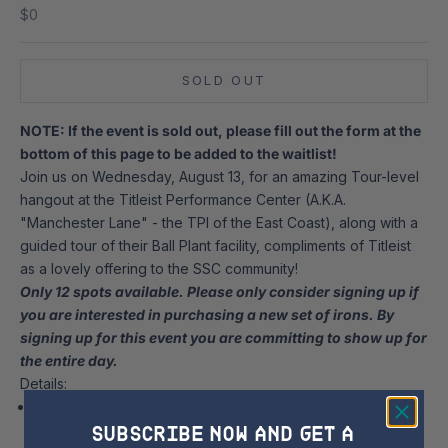
Sale price
$0
SOLD OUT
NOTE: If the event is sold out, please fill out the form at the
bottom of this page to be added to the waitlist!
Join us on Wednesday, August 13, for an amazing Tour-level
hangout at the Titleist Performance Center (A.K.A.
"Manchester Lane" - the TPI of the East Coast), along with a
guided tour of their Ball Plant facility, compliments of Titleist
as a lovely offering to the SSC community!
Only 12 spots available. Please only consider signing up if
you are interested in purchasing a new set of irons.
By
signing up for this event you are committing to show up for
the entire day.
Details:
Wednesday, August 13 from 8:30 a.m. to 4:30 p.m. at t
he
SUBSCRIBE NOW AND GET A
Titleist Performance Center at Manchester Lane