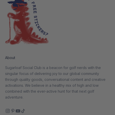
About
Sugarloaf Social Club is a beacon for golf nerds with the
singular focus of delivering joy to our global community
through quality goods, conversational content and creative
activations. We believe in a healthy mix of high and low
combined with the ever-active hunt for that next golf
adventure.