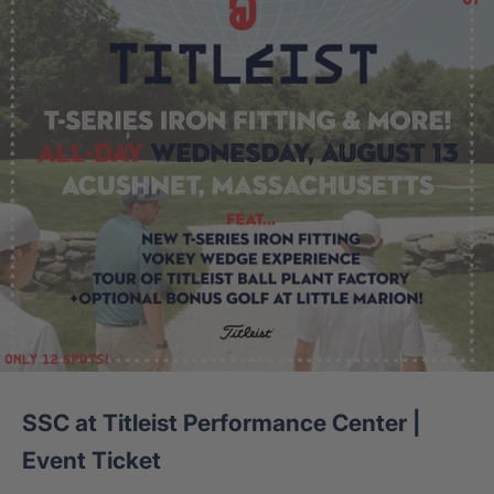
SSC at Titleist Performance Center |
Event Ticket