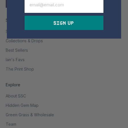
SUBSCRIBE
Shop
Sign Up
Shop All
Collections & Drops
Best Sellers
Ian's Favs
The Print Shop
Explore
About SSC
Hidden Gem Map
Green Grass & Wholesale
Team